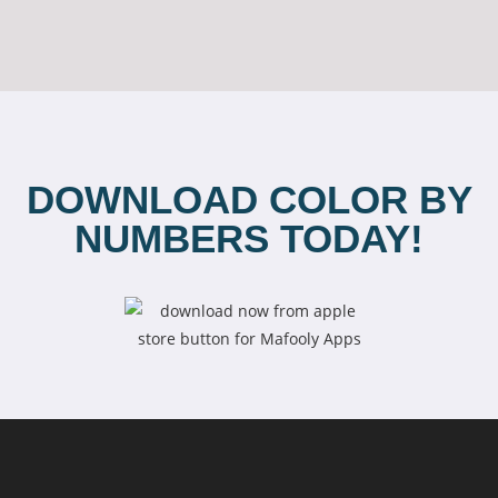
DOWNLOAD COLOR BY
NUMBERS TODAY!