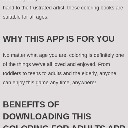
hand to the frustrated artist, these coloring books are
suitable for all ages.
WHY THIS APP IS FOR YOU
No matter what age you are, coloring is definitely one
of the things we’ve all loved and enjoyed. From
toddlers to teens to adults and the elderly, anyone
can enjoy this game any time, anywhere!
BENEFITS OF
DOWNLOADING THIS