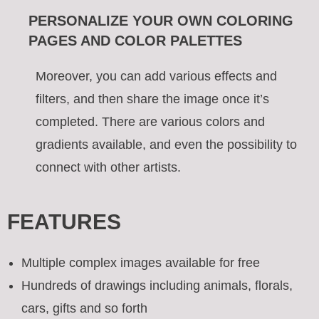
PERSONALIZE YOUR OWN COLORING
PAGES AND COLOR PALETTES
Moreover, you can add various effects and
filters, and then share the image once it’s
completed. There are various colors and
gradients available, and even the possibility to
connect with other artists.
FEATURES
Multiple complex images available for free
Hundreds of drawings including animals, florals,
cars, gifts and so forth