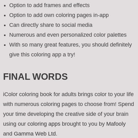
Option to add frames and effects
Option to add own coloring pages in-app
Can directly share to social media
Numerous and even personalized color palettes
With so many great features, you should definitely
give this coloring app a try!
FINAL WORDS
iColor coloring book for adults brings color to your life
with numerous coloring pages to choose from! Spend
your time developing the creative side of your brain
using our
coloring apps
brought to you by
Mafooly
and
Gamma Web Ltd
.