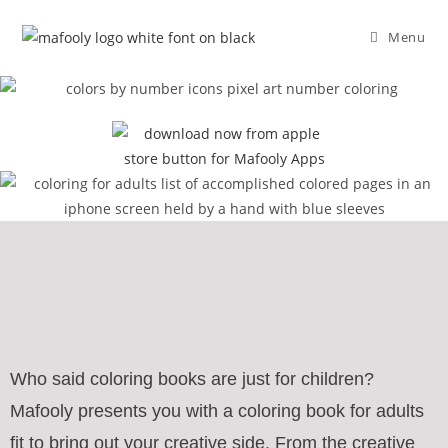
Menu
Who said coloring books are just for children?
Mafooly presents you with a coloring book for adults
fit to bring out your creative side. From the creative