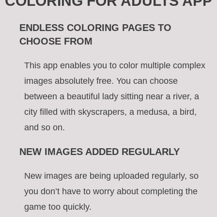
COLORING FOR ADULTS APP
ENDLESS COLORING PAGES TO
CHOOSE FROM
This app enables you to color multiple complex
images absolutely free. You can choose
between a beautiful lady sitting near a river, a
city filled with skyscrapers, a medusa, a bird,
and so on.
NEW IMAGES ADDED REGULARLY
New images are being uploaded regularly, so
you don’t have to worry about completing the
game too quickly.