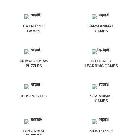
CAT PUZZLE
FARM ANIMAL
GAMES
GAMES
ANIMAL JIGSAW
BUTTERFLY
PUZZLES
LEARNING GAMES
KIDS PUZZLES
SEA ANIMAL
GAMES
FUN ANIMAL
KIDS PUZZLE