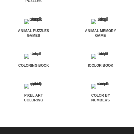
PUZZLES
ANIMAL PUZZLES
ANIMAL MEMORY
GAMES
GAME
COLORING BOOK
ICOLOR BOOK
PIXEL ART
COLOR BY
COLORING
NUMBERS