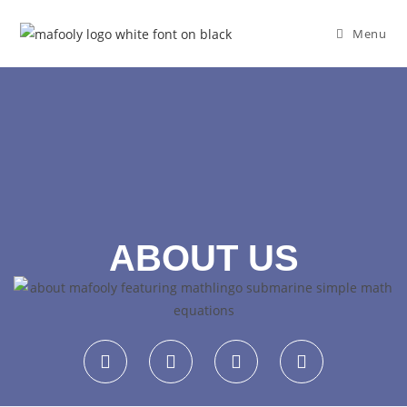
Menu
ABOUT US