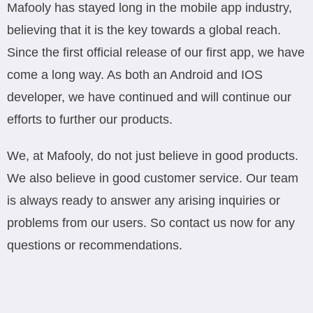
Mafooly has stayed long in the mobile app industry,
believing that it is the key towards a global reach.
Since the first official release of our first app, we have
come a long way. As both an Android and IOS
developer, we have continued and will continue our
efforts to further our products.
We, at Mafooly, do not just believe in good products.
We also believe in good customer service. Our team
is always ready to answer any arising inquiries or
problems from our users. So contact us now for any
questions or recommendations.