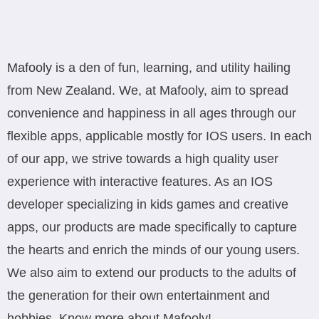
Mafooly
is a den of fun, learning, and utility hailing
from New Zealand. We, at Mafooly, aim to spread
convenience and happiness in all ages through our
flexible apps, applicable mostly for IOS users. In each
of our app, we strive towards a high quality user
experience with interactive features. As an IOS
developer specializing in kids games and creative
apps, our products are made specifically to capture
the hearts and enrich the minds of our young users.
We also aim to extend our products to the adults of
the generation for their own entertainment and
hobbies. Know more about Mafooly!