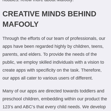
CREATIVE MINDS BEHIND
MAFOOLY
Through the efforts of our team of professionals, our
apps have been regarded highly by children, teens,
parents, and elders. To provide the needs of the
public, we employ skilled individuals with a vision to
create apps with specificity on the task. Therefore,
our apps all cater to various users of different.
Many of our apps are directed towards toddlers and
preschool children, embedding within our product the
123’s and ABC’s that every child needs. We develop