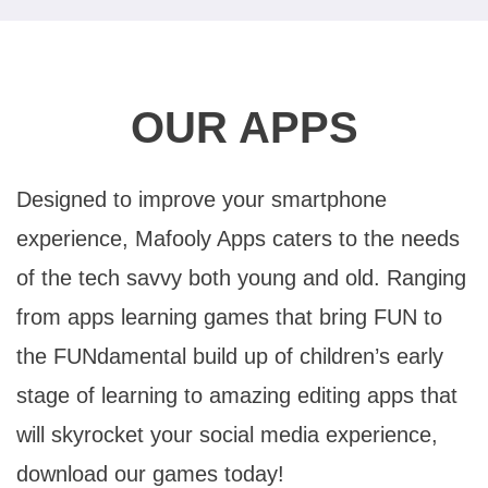
OUR APPS
Designed to improve your smartphone
experience, Mafooly Apps caters to the needs
of the tech savvy both young and old. Ranging
from apps learning games that bring FUN to
the FUNdamental build up of children’s early
stage of learning to amazing editing apps that
will skyrocket your social media experience,
download our games today!