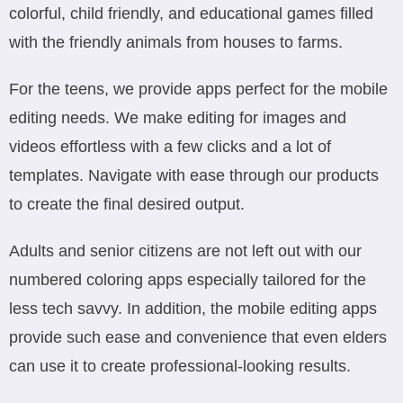
colorful, child friendly, and educational games filled
with the friendly animals from houses to farms.
For the teens, we provide apps perfect for the mobile
editing needs. We make editing for images and
videos effortless with a few clicks and a lot of
templates. Navigate with ease through our products
to create the final desired output.
Adults and senior citizens are not left out with our
numbered coloring apps especially tailored for the
less tech savvy. In addition, the mobile editing apps
provide such ease and convenience that even elders
can use it to create professional-looking results.