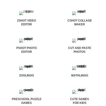
ZSHOT VIDEO
CSHOT COLLAGE
EDITOR
MAKER
PSHOT PHOTO
CUT AND PASTE
EDITOR
PHOTOS
ZOOLINGO
MATHLINGO
PRESCHOOL PUZZLE
CUTE GAMES
GAMES
FOR KIDS