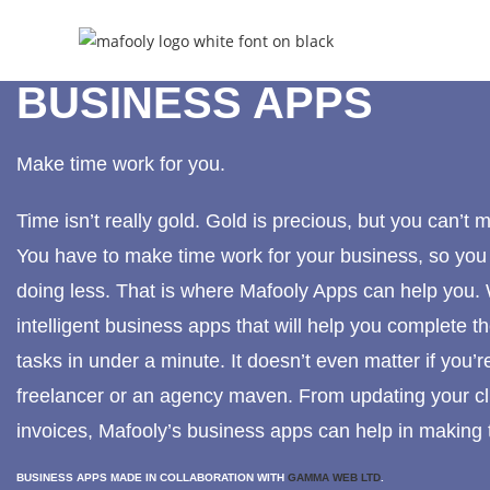
BUSINESS APPS
Make time work for you.
Time isn’t really gold. Gold is precious, but you can’t 
You have to make time work for your business, so yo
doing less. That is where Mafooly Apps can help you
intelligent business apps that will help you complete
tasks in under a minute. It doesn’t even matter if you’re
freelancer or an agency maven. From updating your cli
invoices, Mafooly’s business apps can help in making 
BUSINESS APPS MADE IN COLLABORATION WITH
GAMMA WEB LTD
.