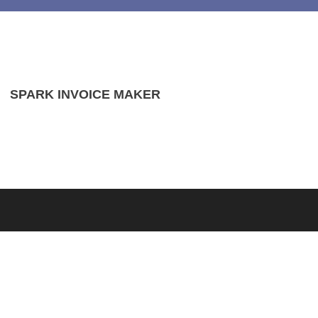
SPARK INVOICE MAKER