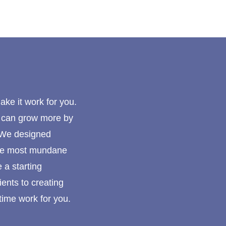
make it work for you.
u can grow more by
. We designed
 the most mundane
 a starting
ents to creating
time work for you.