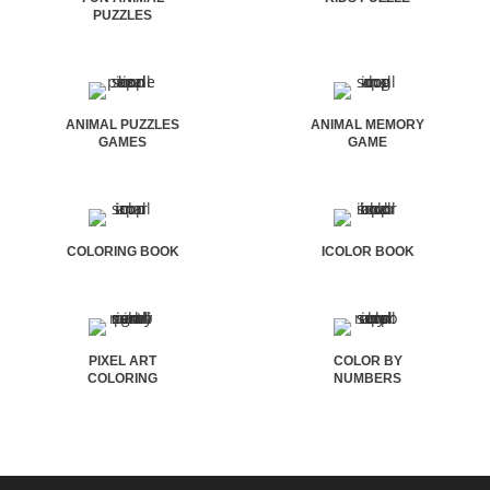
PUZZLES
ANIMAL PUZZLES
ANIMAL MEMORY
GAMES
GAME
COLORING BOOK
ICOLOR BOOK
PIXEL ART
COLOR BY
COLORING
NUMBERS