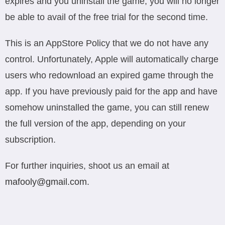
expires and you uninstall the game, you will no longer
be able to avail of the free trial for the second time.
This is an AppStore Policy that we do not have any
control. Unfortunately, Apple will automatically charge
users who redownload an expired game through the
app. If you have previously paid for the app and have
somehow uninstalled the game, you can still renew
the full version of the app, depending on your
subscription.
For further inquiries, shoot us an email at
mafooly@gmail.com
.