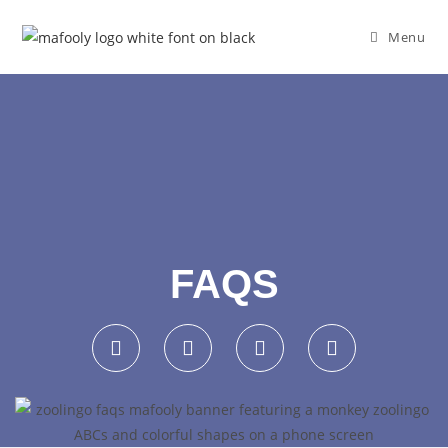
Menu
FAQS