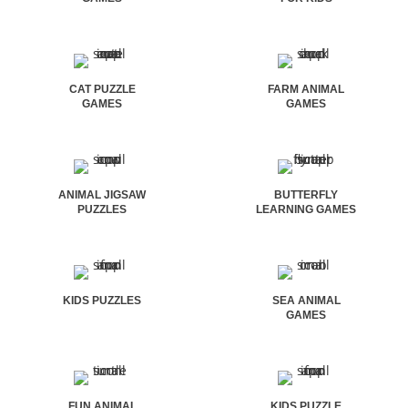
CAT PUZZLE
FARM ANIMAL
GAMES
GAMES
ANIMAL JIGSAW
BUTTERFLY
PUZZLES
LEARNING GAMES
KIDS PUZZLES
SEA ANIMAL
GAMES
FUN ANIMAL
KIDS PUZZLE