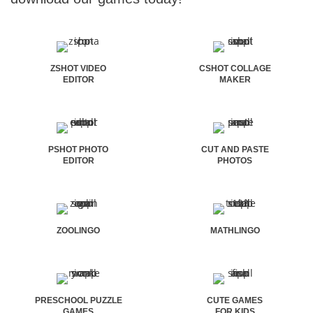
ZSHOT VIDEO
CSHOT COLLAGE
EDITOR
MAKER
PSHOT PHOTO
CUT AND PASTE
EDITOR
PHOTOS
ZOOLINGO
MATHLINGO
PRESCHOOL PUZZLE
CUTE GAMES
GAMES
FOR KIDS