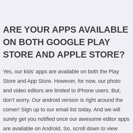
ARE YOUR APPS AVAILABLE
ON BOTH GOOGLE PLAY
STORE AND APPLE STORE?
Yes, our kids’ apps are available on both the Play
Store and App Store. However, for now, our photo
and video editors are limited to iPhone users. But,
don’t worry. Our android version is right around the
corner! Sign up to our email list today. And we will
surely get you notified once our awesome editor apps
are available on Android. So, scroll down to view