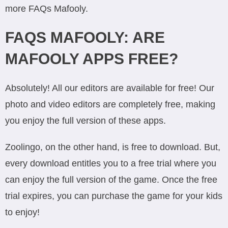
more FAQs Mafooly.
FAQS MAFOOLY: ARE
MAFOOLY APPS FREE?
Absolutely! All our editors are available for free! Our
photo and video editors are completely free, making
you enjoy the full version of these apps.
Zoolingo, on the other hand, is free to download. But,
every download entitles you to a free trial where you
can enjoy the full version of the game. Once the free
trial expires, you can purchase the game for your kids
to enjoy!