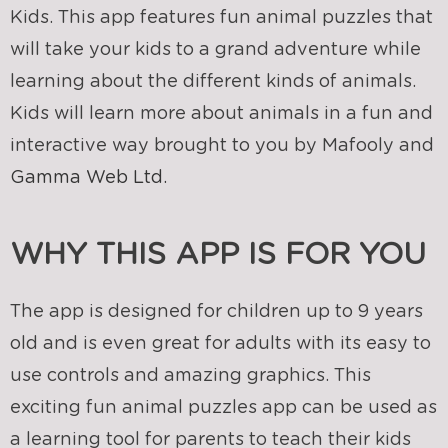
Kids. This app features fun animal puzzles that
will take your kids to a grand adventure while
learning about the different kinds of animals.
Kids will learn more about animals in a fun and
interactive way brought to you by Mafooly and
Gamma Web Ltd.
WHY THIS APP IS FOR YOU
The app is designed for children up to 9 years
old and is even great for adults with its easy to
use controls and amazing graphics. This
exciting fun animal puzzles app can be used as
a learning tool for parents to teach their kids