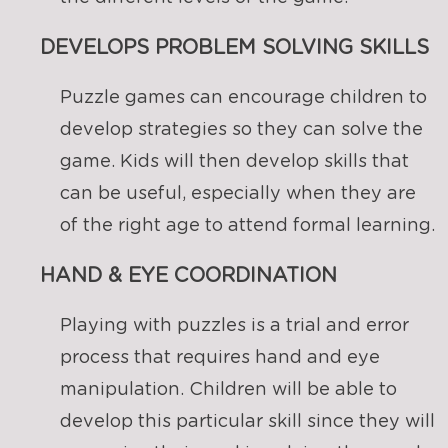
DEVELOPS PROBLEM SOLVING SKILLS
Puzzle games can encourage children to
develop strategies so they can solve the
game. Kids will then develop skills that
can be useful, especially when they are
of the right age to attend formal learning.
HAND & EYE COORDINATION
Playing with puzzles is a trial and error
process that requires hand and eye
manipulation. Children will be able to
develop this particular skill since they will