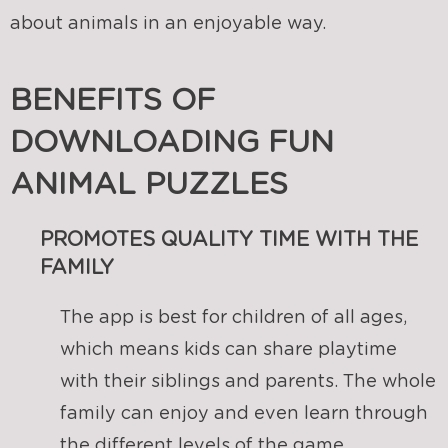
about animals in an enjoyable way.
BENEFITS OF
DOWNLOADING FUN
ANIMAL PUZZLES
PROMOTES QUALITY TIME WITH THE
FAMILY
The app is best for children of all ages,
which means kids can share playtime
with their siblings and parents. The whole
family can enjoy and even learn through
the different levels of the game.