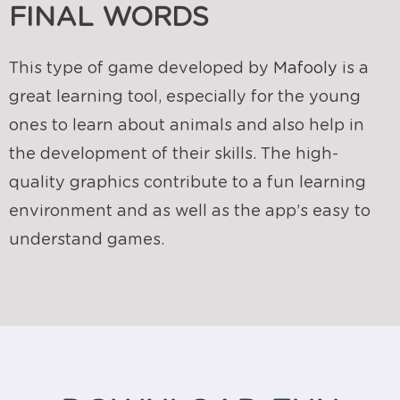
FINAL WORDS
This type of game developed by
Mafooly
is a
great learning tool, especially for the young
ones to learn about animals and also help in
the development of their skills. The high-
quality graphics contribute to a fun learning
environment and as well as the app’s easy to
understand games.