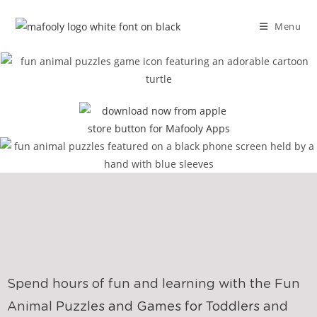
Menu
Spend hours of fun and learning with the Fun
Animal
Puzzles and Games for Toddlers
and