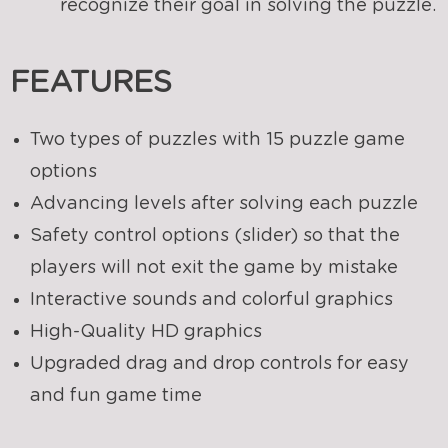
recognize their goal in solving the puzzle.
FEATURES
Two types of puzzles with 15 puzzle game
options
Advancing levels after solving each puzzle
Safety control options (slider) so that the
players will not exit the game by mistake
Interactive sounds and colorful graphics
High-Quality HD graphics
Upgraded drag and drop controls for easy
and fun game time