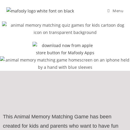
Menu
This Animal Memory Matching Game has been
created for kids and parents who want to have fun