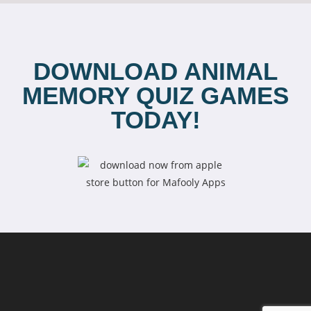
DOWNLOAD ANIMAL
MEMORY QUIZ GAMES
TODAY!