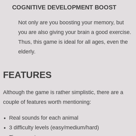
COGNITIVE DEVELOPMENT BOOST
Not only are you boosting your memory, but
you are also giving your brain a good exercise.
Thus, this game is ideal for all ages, even the
elderly.
FEATURES
Although the game is rather simplistic, there are a
couple of features worth mentioning:
Real sounds for each animal
3 difficulty levels (easy/medium/hard)