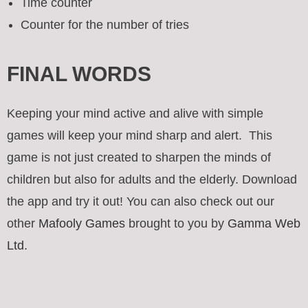
Time counter
Counter for the number of tries
FINAL WORDS
Keeping your mind active and alive with simple
games will keep your mind sharp and alert. This
game is not just created to sharpen the minds of
children but also for adults and the elderly. Download
the app and try it out! You can also check out our
other
Mafooly Games
brought to you by
Gamma Web
Ltd.