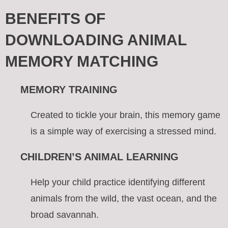
BENEFITS OF
DOWNLOADING ANIMAL
MEMORY MATCHING
MEMORY TRAINING
Created to tickle your brain, this memory game
is a simple way of exercising a stressed mind.
CHILDREN’S ANIMAL LEARNING
Help your child practice identifying different
animals from the wild, the vast ocean, and the
broad savannah.