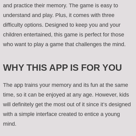
and practice their memory. The game is easy to
understand and play. Plus, it comes with three
difficulty options. Designed to keep you and your
children entertained, this game is perfect for those
who want to play a game that challenges the mind.
WHY THIS APP IS FOR YOU
The app trains your memory and its fun at the same
time, so it can be enjoyed at any age. However, kids
will definitely get the most out of it since it’s designed
with a simple interface created to entice a young
mind.