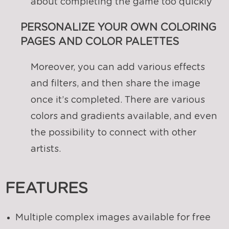
about completing the game too quickly
PERSONALIZE YOUR OWN COLORING
PAGES AND COLOR PALETTES
Moreover, you can add various effects
and filters, and then share the image
once it’s completed. There are various
colors and gradients available, and even
the possibility to connect with other
artists.
FEATURES
Multiple complex images available for free