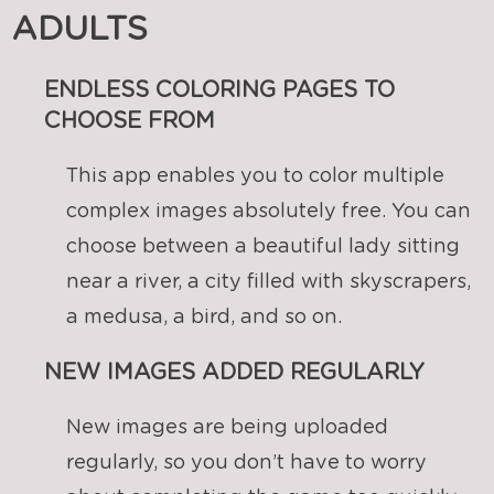
ADULTS
ENDLESS COLORING PAGES TO
CHOOSE FROM
This app enables you to color multiple
complex images absolutely free. You can
choose between a beautiful lady sitting
near a river, a city filled with skyscrapers,
a medusa, a bird, and so on.
NEW IMAGES ADDED REGULARLY
New images are being uploaded
regularly, so you don’t have to worry