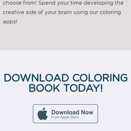
choose from! Spend your time developing the
creative side of your brain using our coloring
apps!
DOWNLOAD COLORING
BOOK TODAY!