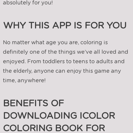
absolutely for you!
WHY THIS APP IS FOR YOU
No matter what age you are, coloring is
definitely one of the things we’ve all loved and
enjoyed. From toddlers to teens to adults and
the elderly, anyone can enjoy this game any
time, anywhere!
BENEFITS OF
DOWNLOADING ICOLOR
COLORING BOOK FOR