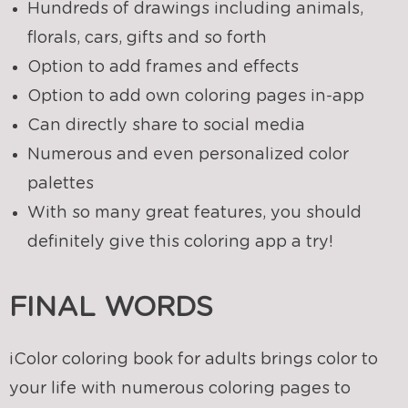
Hundreds of drawings including animals,
florals, cars, gifts and so forth
Option to add frames and effects
Option to add own coloring pages in-app
Can directly share to social media
Numerous and even personalized color
palettes
With so many great features, you should
definitely give this coloring app a try!
FINAL WORDS
iColor coloring book for adults brings color to
your life with numerous coloring pages to