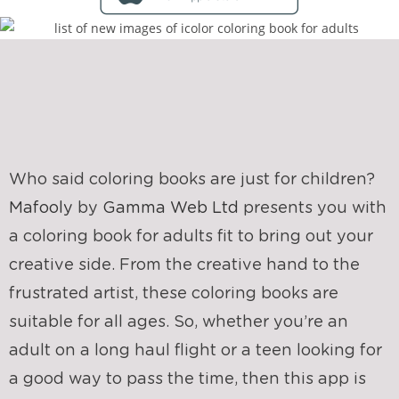
Who said coloring books are just for children?
Mafooly
by
Gamma Web Ltd
presents you with
a coloring book for adults fit to bring out your
creative side. From the creative hand to the
frustrated artist, these coloring books are
suitable for all ages. So, whether you’re an
adult on a long haul flight or a teen looking for
a good way to pass the time, then this app is